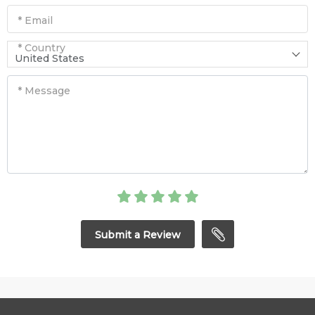
* Email
* Country
United States
* Message
Submit a Review