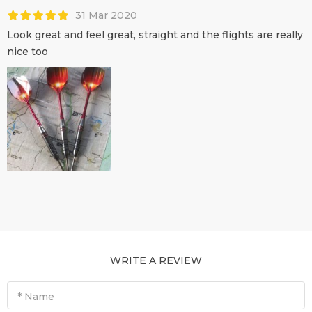
31 Mar 2020
Look great and feel great, straight and the flights are really
nice too
WRITE A REVIEW
* Name