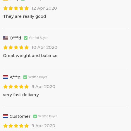
12 Apr 2020
They are really good
O***d
Verifed Buyer
10 Apr 2020
Great weight and balance
A***n
Verifed Buyer
9 Apr 2020
very fast delivery
Customer
Verifed Buyer
9 Apr 2020