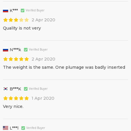
K***
Verifed Buyer
2 Apr 2020
Quality is not very
N***k
Verifed Buyer
2 Apr 2020
The weight is the same. One plumage was badly inserted
B***K
Verifed Buyer
1 Apr 2020
Very nice.
L***l
Verifed Buyer