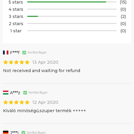
5 stars
(15)
4 stars
(0)
3 stars
(2)
2 stars
(0)
1 star
(0)
F***f
Verifed Buyer
13 Apr 2020
Not received and waiting for refund
A***z
Verifed Buyer
12 Apr 2020
Kiváló minőségű,szuper termék +++++
J***j
Verifed Buyer