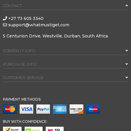
CONTACT
+27 73 605 3340
support@whatmustiget.com
5 Centurion Drive, Westville, Durban, South Africa
COMPANY INFO
PURCHASE INFO
CUSTOMER SERVICE
PAYMENT METHODS:
BUY WITH CONFIDENCE: