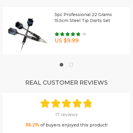
3pc Professional 22 Grams
15.5cm Steel Tip Darts Set
(3)
US $9.99
REAL CUSTOMER REVIEWS
17 reviews
88.2%
of buyers enjoyed this product!