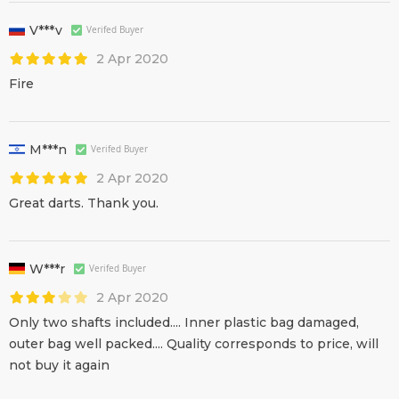
V***v
Verifed Buyer
2 Apr 2020
Fire
M***n
Verifed Buyer
2 Apr 2020
Great darts. Thank you.
W***r
Verifed Buyer
2 Apr 2020
Only two shafts included.... Inner plastic bag damaged,
outer bag well packed.... Quality corresponds to price, will
not buy it again