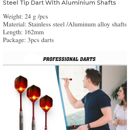
Steel Tip Dart With Aluminium Shafts
Weight: 24 g /pcs
Material: Stainless steel /Aluminum alloy shafts
Length: 162mm
Package: 3pcs darts