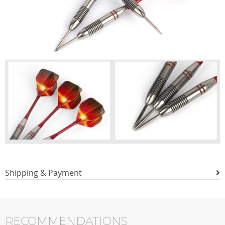
Shipping & Payment
RECOMMENDATIONS