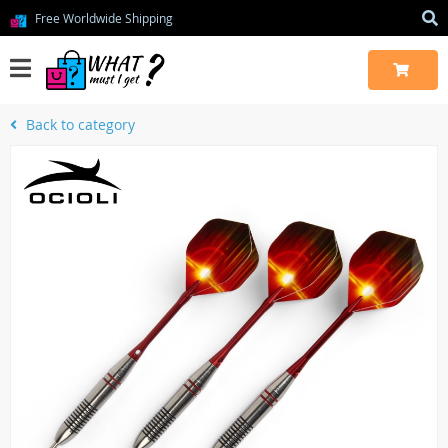
Free Worldwide Shipping
Back to category