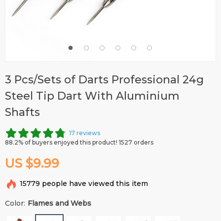
3 Pcs/Sets of Darts Professional 24g
Steel Tip Dart With Aluminium
Shafts
17 reviews
88.2% of buyers enjoyed this product! 1527 orders
US $9.99
15779
people have viewed this item
Color:
Flames and Webs