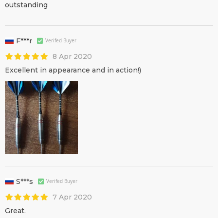
outstanding
F***r
Verifed Buyer
8 Apr 2020
Excellent in appearance and in action!)
S***s
Verifed Buyer
7 Apr 2020
Great.