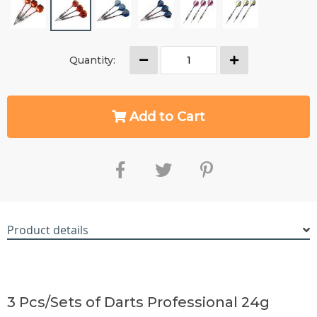
Quantity:
Add to Cart
Product details
RM5646610686214182
3 Pcs/Sets of Darts Professional 24g