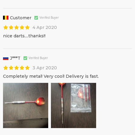
Customer
Verifed Buyer
4 Apr 2020
nice darts....thanks!!
J***T
Verifed Buyer
3 Apr 2020
Completely metal! Very cool! Delivery is fast.