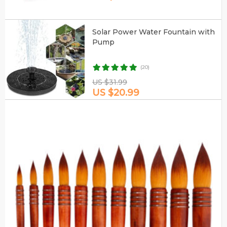
Solar Power Water Fountain with
Pump
(20)
US $31.99
US $20.99