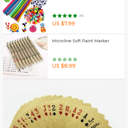
(36)
US $7.99
Microline Soft Paint Marker
US $8.99