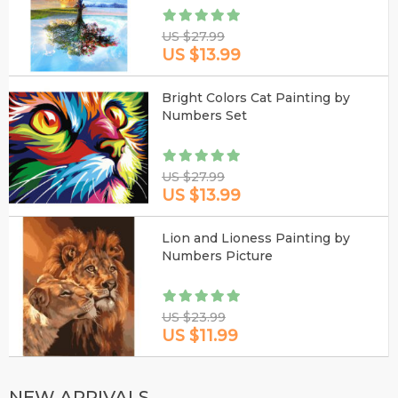
US $27.99
US $13.99
Bright Colors Cat Painting by
Numbers Set
US $27.99
US $13.99
Lion and Lioness Painting by
Numbers Picture
US $23.99
US $11.99
NEW ARRIVALS