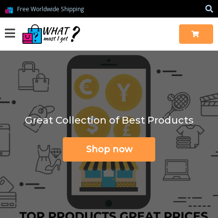
Free Worldwide Shipping
Great Collection of Best Products
Shop now