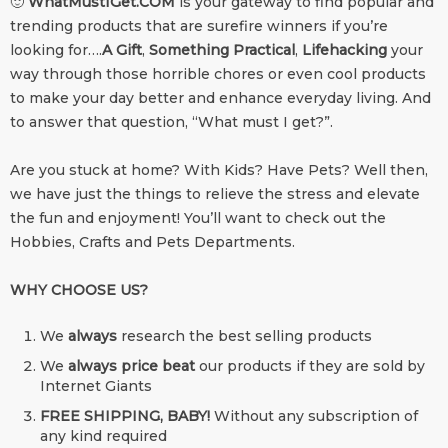
🙂
WhatMustIGet.COM
is your gateway to find popular and
trending products that are surefire winners if you’re
looking for….
A Gift
,
Something Practical
,
Lifehacking
your
way through those horrible chores or even cool products
to make your day better and enhance everyday living. And
to answer that question, “What must I get?”.
Are you stuck at home? With Kids? Have Pets? Well then,
we have just the things to relieve the stress and elevate
the fun and enjoyment! You’ll want to check out the
Hobbies, Crafts and Pets Departments.
WHY CHOOSE US?
We
always
research the best selling products
We
always price beat
our products if they are sold by
Internet Giants
FREE SHIPPING, BABY!
Without any subscription of
any kind required