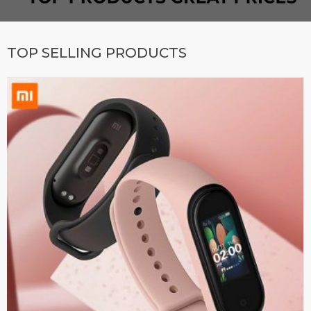
TOP SELLING PRODUCTS