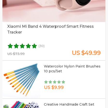
Xiaomi Mi Band 4 Waterproof Smart Fitness
Tracker
(30)
US $49.99
US $73.99
Watercolor Nylon Paint Brushes
10 pcs/Set
US $9.99
Creative Handmade Craft Set