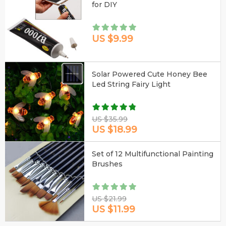
for DIY
US $9.99
Solar Powered Cute Honey Bee
Led String Fairy Light
US $35.99
US $18.99
Set of 12 Multifunctional Painting
Brushes
US $21.99
US $11.99