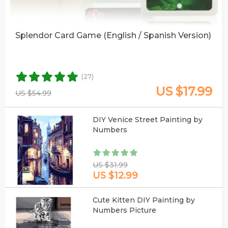
Splendor Card Game (English / Spanish Version)
(27)
US $17.99
US $54.99
DIY Venice Street Painting by
Numbers
US $31.99
US $12.99
Cute Kitten DIY Painting by
Numbers Picture