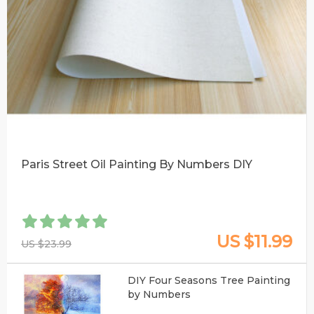
Paris Street Oil Painting By Numbers DIY
US $11.99
US $23.99
DIY Four Seasons Tree Painting
by Numbers