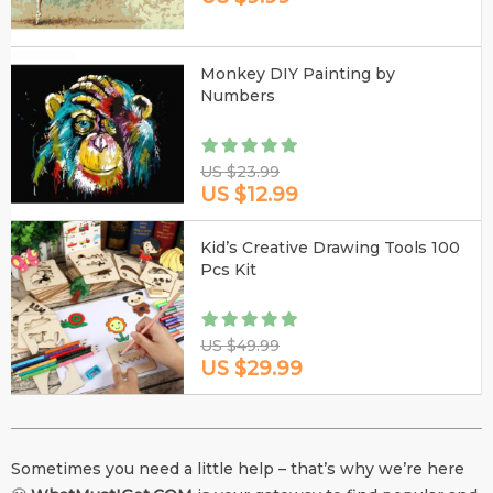
Monkey DIY Painting by
Numbers
US $23.99
US $12.99
Kid’s Creative Drawing Tools 100
Pcs Kit
US $49.99
US $29.99
Sometimes you need a little help – that’s why we’re here