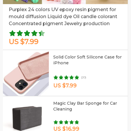
Purplex 24 colors UV epoxy resin pigment for
mould diffusion Liquid dye Oil candle colorant
Concentrated pigment Jewelry production
US $7.99
Solid Color Soft Silicone Case for
iPhone
(20)
US $7.99
Magic Clay Bar Sponge for Car
Cleaning
US $16.99