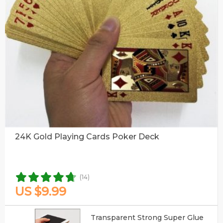
24K Gold Playing Cards Poker Deck
(14)
US $9.99
Transparent Strong Super Glue