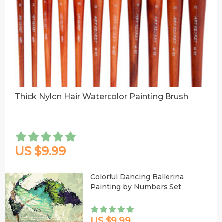
Thick Nylon Hair Watercolor Painting Brush
US $9.99
Colorful Dancing Ballerina
Painting by Numbers Set
US $9.99