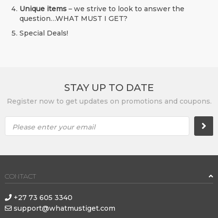
Unique items
– we strive to look to answer the
question…WHAT MUST I GET?
Special Deals!
STAY UP TO DATE
Register now to get updates on promotions and coupons.
Please enter your email
CONTACT
+27 73 605 3340
support@whatmustiget.com