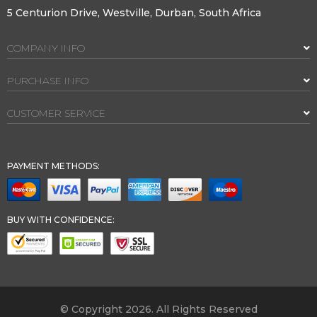
5 Centurion Drive, Westville, Durban, South Africa
COMPANY INFO
PURCHASE INFO
CUSTOMER SERVICE
PAYMENT METHODS:
BUY WITH CONFIDENCE:
© Copyright 2026. All Rights Reserved