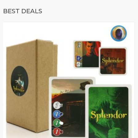
BEST DEALS