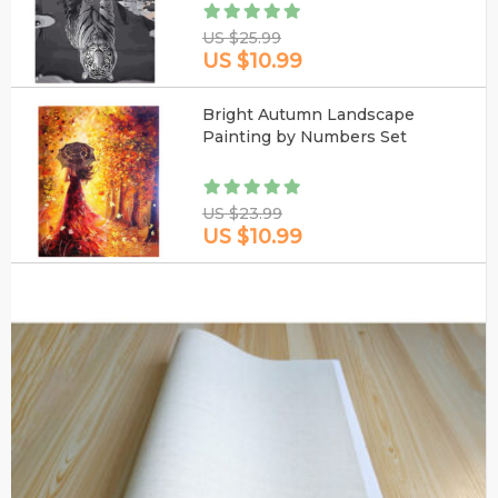
US $25.99
US $10.99
Bright Autumn Landscape
Painting by Numbers Set
US $23.99
US $10.99