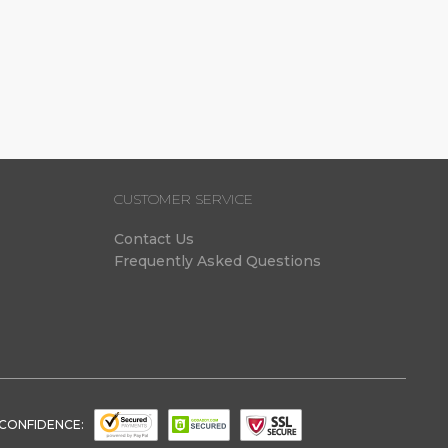
(1)
(1)
CUSTOMER SERVICE
Contact Us
Frequently Asked Questions
 CONFIDENCE: