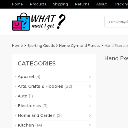
Home
Products
Shipping
Returns
About
Trackin
Home
Sporting Goods
Home Gym and Fitness
Hand Exercis
Hand Exe
CATEGORIES
Apparel
(4)
(2)
Arts, Crafts & Hobbies
(22)
(1)
Auto
(1)
(6)
(1)
(16)
Electronics
(3)
(2)
Home and Garden
(2)
Kitchen
(14)