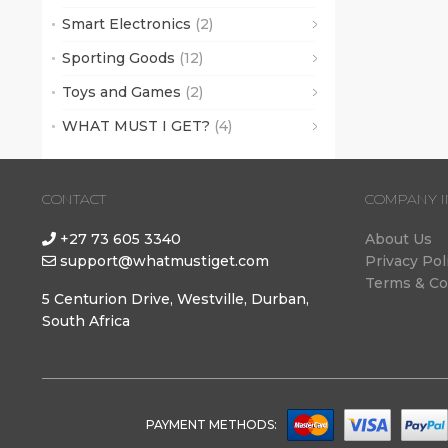
Smart Electronics
(2)
Sporting Goods
(12)
Toys and Games
(2)
WHAT MUST I GET?
(4)
CONTACT
COMPANY I
+27 73 605 3340
About Us
support@whatmustiget.com
Privacy Pol
Terms & Co
5 Centurion Drive, Westville, Durban,
South Africa
PAYMENT METHODS: