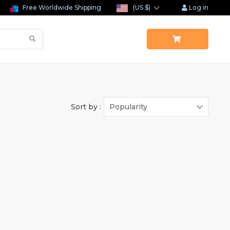
Free Worldwide Shipping
(US $)
Log in
Sort by :
Popularity
(1)