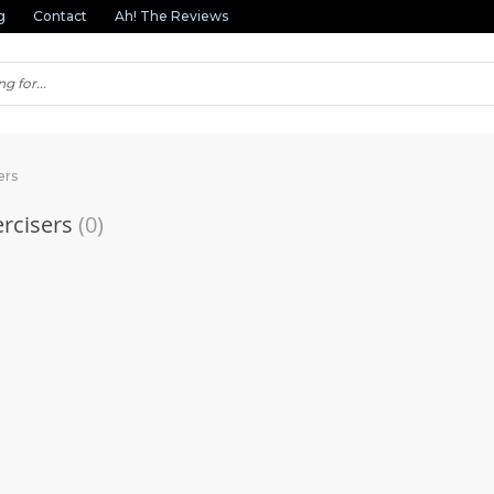
g
Contact
Ah! The Reviews
ers
rcisers
(0)
(1)
(2)
(3)
(1)
(1)
(2)
(3)
(1)
(11)
(1)
(1)
(3)
(1)
(3)
(1)
(1)