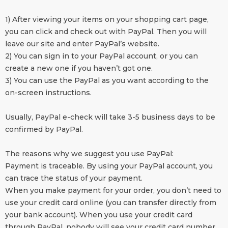
1) After viewing your items on your shopping cart page,
you can click and check out with PayPal. Then you will
leave our site and enter PayPal’s website.
2) You can sign in to your PayPal account, or you can
create a new one if you haven’t got one.
3) You can use the PayPal as you want according to the
on-screen instructions.
Usually, PayPal e-check will take 3-5 business days to be
confirmed by PayPal.
The reasons why we suggest you use PayPal:
Payment is traceable. By using your PayPal account, you
can trace the status of your payment.
When you make payment for your order, you don’t need to
use your credit card online (you can transfer directly from
your bank account). When you use your credit card
through PayPal, nobody will see your credit card number,