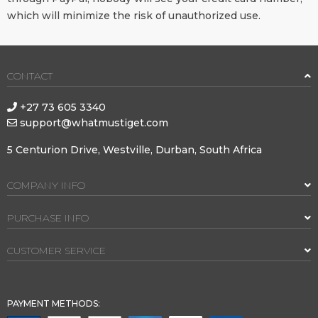
which will minimize the risk of unauthorized use.
CONTACT
+27 73 605 3340
support@whatmustiget.com
5 Centurion Drive, Westville, Durban, South Africa
COMPANY INFO
PURCHASE INFO
CUSTOMER SERVICE
PAYMENT METHODS: