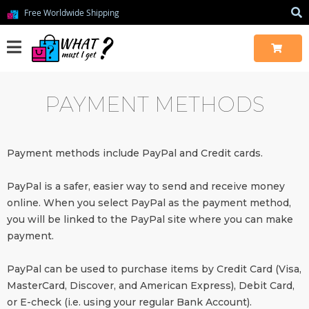
Free Worldwide Shipping
PAYMENT METHODS
Payment methods include PayPal and Credit cards.
PayPal is a safer, easier way to send and receive money
online. When you select PayPal as the payment method,
you will be linked to the PayPal site where you can make
payment.
PayPal can be used to purchase items by Credit Card (Visa,
MasterCard, Discover, and American Express), Debit Card,
or E-check (i.e. using your regular Bank Account).