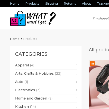
Home
Products
Shipping
Returns
About
Trackin
Home
Products
All produ
CATEGORIES
Apparel
(4)
(2)
Arts, Crafts & Hobbies
(22)
(1)
Auto
(1)
(6)
(1)
(16)
Electronics
(3)
(2)
Home and Garden
(2)
Kitchen
(14)