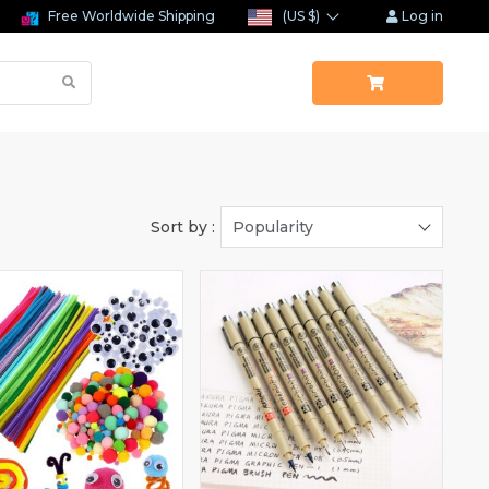
Free Worldwide Shipping
(US $)
Log in
Sort by :
Popularity
(1)