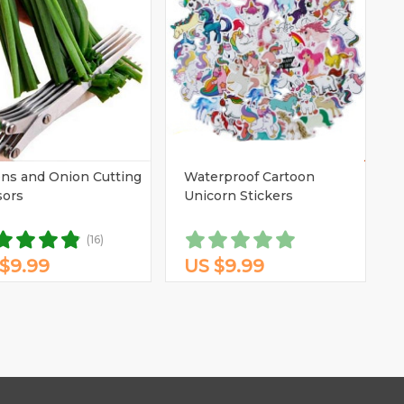
ns and Onion Cutting
Waterproof Cartoon
sors
Unicorn Stickers
(16)
$9.99
US $9.99