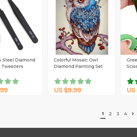
s Steel Diamond
Colorful Mosaic Owl
Gree
g Tweezers
Diamond Painting Set
Scis
.99
US $9.99
US 
1
2
3
4