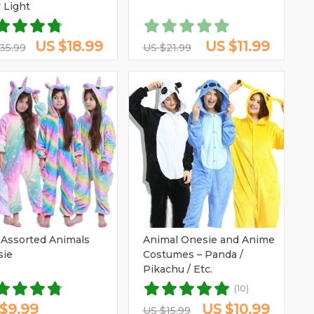
y Light
US $18.99
US $11.99
35.99
US $21.99
 Assorted Animals
Animal Onesie and Anime
sie
Costumes – Panda /
Pikachu / Etc.
(10)
$9.99
US $10.99
US $15.99