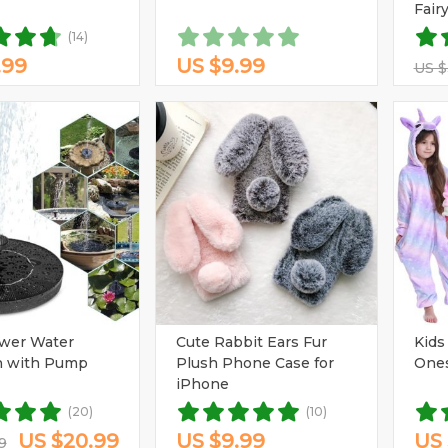
Fair
(14)
.99
US $9.99
US $
ower Water
Cute Rabbit Ears Fur
Kids
n with Pump
Plush Phone Case for
One
iPhone
(20)
(10)
US $20.99
US $9.99
US 
9