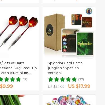
s/Sets of Darts
Splendor Card Game
essional 24g Steel Tip
(English / Spanish
 With Aluminium
Version)
ts
(17)
(27)
$9.99
US $17.99
US $54.99