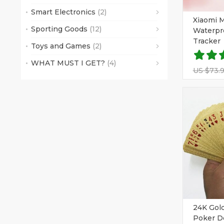
Smart Electronics
(2)
Xiaomi M
Sporting Goods
(12)
Waterpr
Tracker
Toys and Games
(2)
WHAT MUST I GET?
(4)
US $73.
24K Gold
Poker D