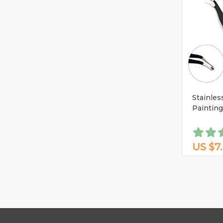
Stainles
Paintin
US $7