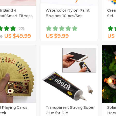
(2)
(1)
(1)
(1)
(5)
i Band 4
Watercolor Nylon Paint
Crea
(5)
(9)
oof Smart Fitness
Brushes 10 pcs/Set
Set
(2)
(1)
(1)
(2)
(1)
(5)
(1)
(3)
(3)
(3)
(30)
US $49.99
US $9.99
US 
99
(3)
(1)
 Playing Cards
Transparent Strong Super
Sola
eck
Glue for DIY
Hone