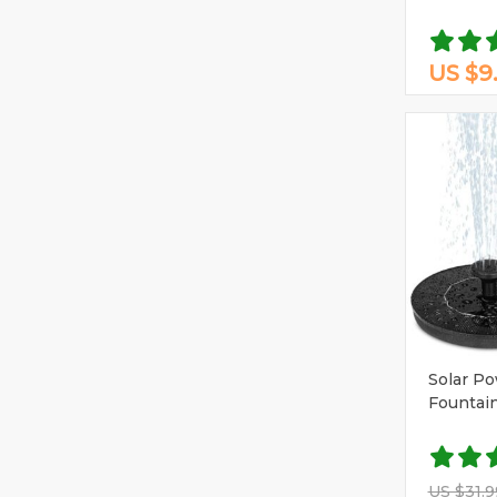
US $9
Solar P
Fountai
US $31.9