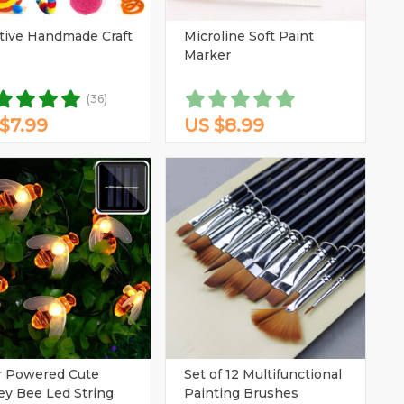
tive Handmade Craft
Microline Soft Paint
(1)
Marker
(1)
(36)
$7.99
US $8.99
r Powered Cute
Set of 12 Multifunctional
y Bee Led String
Painting Brushes