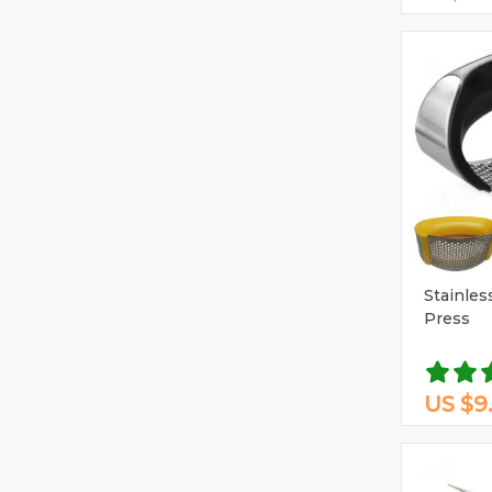
Stainless
Press
US $9