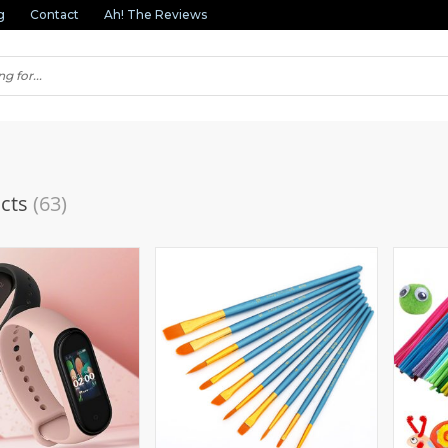
g
Contact
Ah! The Reviews
cts
(63)
(1)
(2)
(3)
(1)
(1)
(2)
(3)
(1)
(11)
(1)
(1)
(3)
(1)
(3)
(1)
(1)