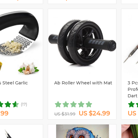
 Steel Garlic
Ab Roller Wheel with Mat
3 Pc
Prof
Dart
Shaf
(17)
.99
US $24.99
US 
US $31.99