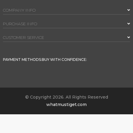
COMPANY INFO
PURCHASE INFO
CUSTOMER SERVICE
PAYMENT METHODS:
BUY WITH CONFIDENCE:
© Copyright 2026. All Rights Reserved
whatmustiget.com