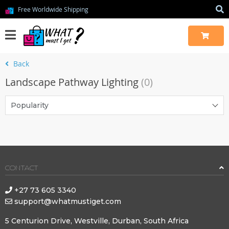
Free Worldwide Shipping
Back
Landscape Pathway Lighting
(0)
Popularity
CONTACT
+27 73 605 3340
support@whatmustiget.com
5 Centurion Drive, Westville, Durban, South Africa