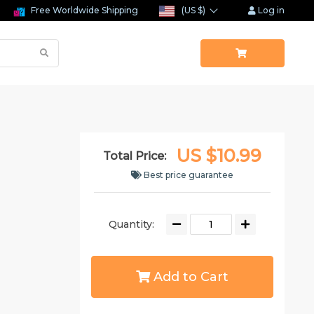
Free Worldwide Shipping
(US $)
Log in
US $10.99
Total Price:
Best price guarantee
Quantity:
Add to Cart