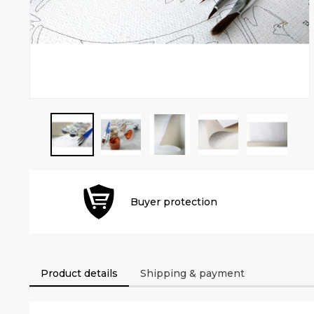
Buyer protection
Product details
Shipping & payment