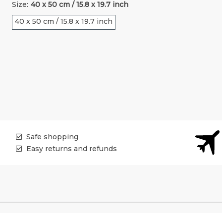
Size:
40 x 50 cm / 15.8 x 19.7 inch
40 x 50 cm / 15.8 x 19.7 inch
Safe shopping
Easy returns and refunds