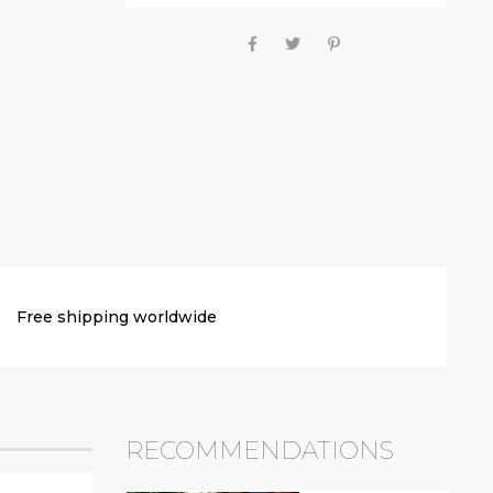
Free shipping worldwide
RECOMMENDATIONS