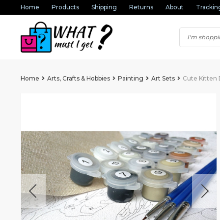
Home
Products
Shipping
Returns
About
Trackin
Home
Arts, Crafts & Hobbies
Painting
Art Sets