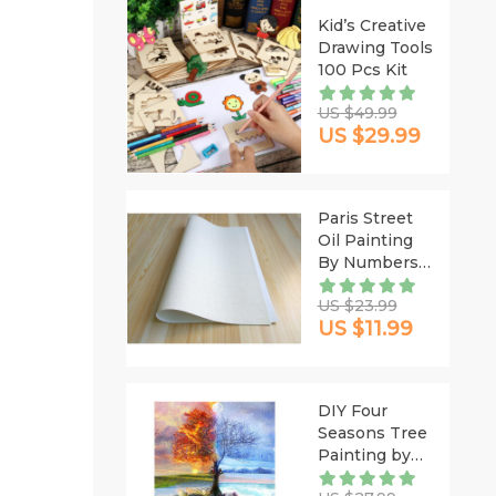
Kid’s Creative
Drawing Tools
100 Pcs Kit
US $49.99
US $29.99
Paris Street
Oil Painting
By Numbers
DIY
US $23.99
US $11.99
DIY Four
Seasons Tree
Painting by
Numbers