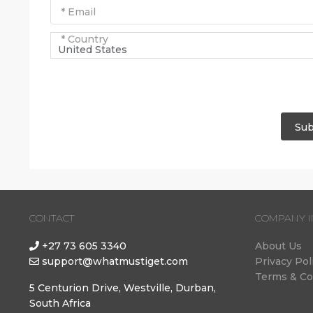
* Email
* Country
United States
Sub
CONTACT
COMPANY I
+27 73 605 3340
About Us
support@whatmustiget.com
Privacy Pol
Terms & Co
5 Centurion Drive, Westville, Durban,
South Africa