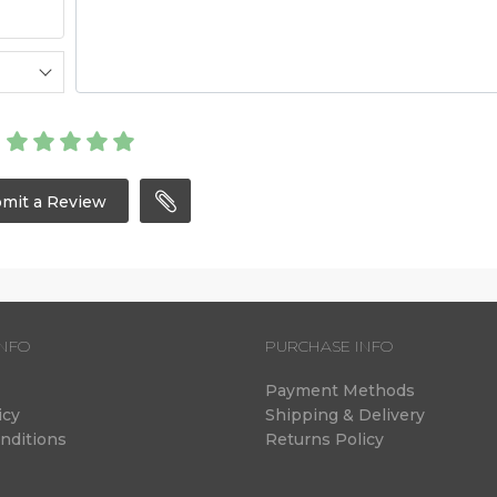
mit a Review
NFO
PURCHASE INFO
Payment Methods
icy
Shipping & Delivery
nditions
Returns Policy