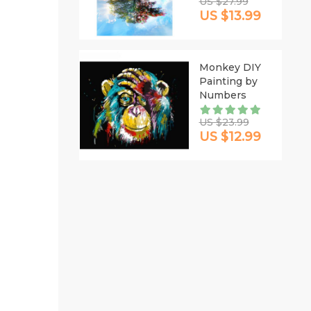
US $27.99
US $13.99
Monkey DIY
Painting by
Numbers
US $23.99
US $12.99