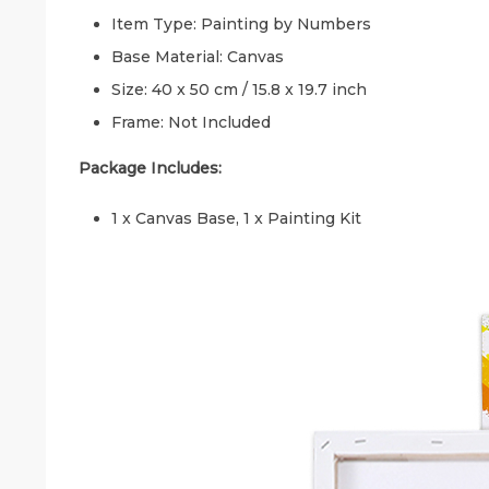
Item Type: Painting by Numbers
Base Material: Canvas
Size: 40 x 50 cm / 15.8 x 19.7 inch
Frame: Not Included
Package Includes:
1 x Canvas Base, 1 x Painting Kit