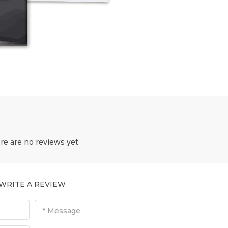
re are no reviews yet
WRITE A REVIEW
* Message