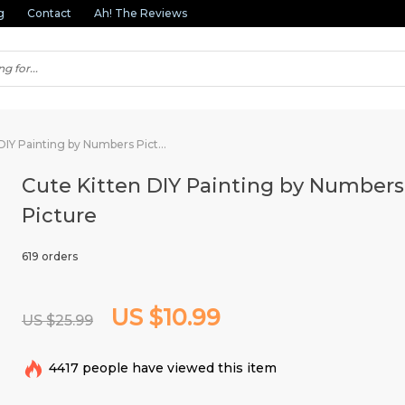
g
Contact
Ah! The Reviews
Cute Kitten DIY Painting by Numbers Picture
Cute Kitten DIY Painting by Numbers
Picture
619 orders
US $10.99
US $25.99
4417
people have viewed this item