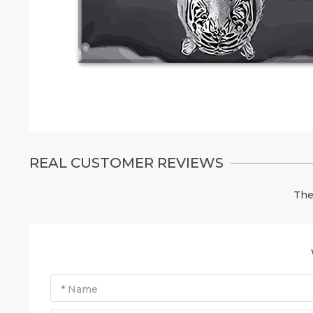
REAL CUSTOMER REVIEWS
The
* Name