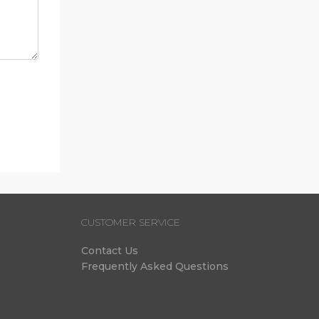
CUSTOMER SERVICE
Contact Us
Frequently Asked Questions