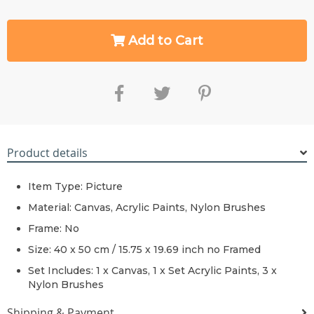
Add to Cart
Product details
Item Type: Picture
Material:
Canvas,
Acrylic Paints, Nylon Brushes
Frame:
No
Size: 40 x 50 cm / 15.75 x 19.69 inch no Framed
Set Includes: 1 x
Canvas, 1 x Set
Acrylic Paints, 3 x
Nylon Brushes
Shipping & Payment