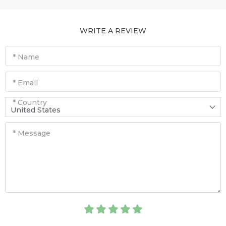
WRITE A REVIEW
* Name
* Email
* Country
United States
* Message