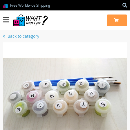
Free Worldwide Shipping
Back to category