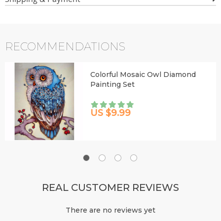
RECOMMENDATIONS
Colorful Mosaic Owl Diamond
Painting Set
US $9.99
REAL CUSTOMER REVIEWS
There are no reviews yet