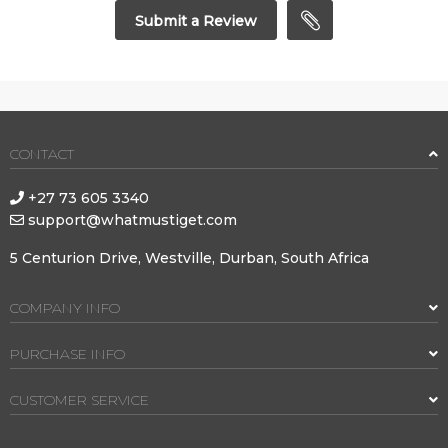
Submit a Review
CONTACT
+27 73 605 3340
support@whatmustiget.com
5 Centurion Drive, Westville, Durban, South Africa
COMPANY INFO
PURCHASE INFO
CUSTOMER SERVICE