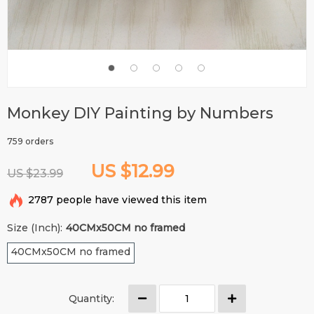
Monkey DIY Painting by Numbers
759 orders
US $12.99
US $23.99
2787
people have viewed this item
Size (Inch):
40CMx50CM no framed
40CMx50CM no framed
Quantity: