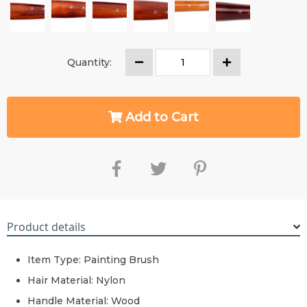
Quantity:
Add to Cart
Product details
Item Type: Painting Brush
Hair Material:
Nylon
Handle Material: Wood