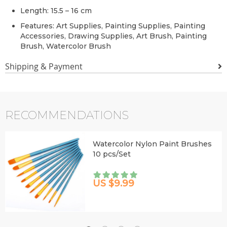
Length: 15.5 – 16 cm
Features: Art Supplies, Painting Supplies, Painting
Accessories, Drawing Supplies, Art Brush, Painting
Brush, Watercolor Brush
Shipping & Payment
RECOMMENDATIONS
Watercolor Nylon Paint Brushes
10 pcs/Set
US $9.99