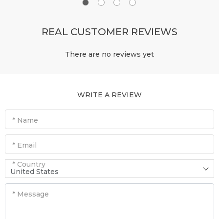
REAL CUSTOMER REVIEWS
There are no reviews yet
WRITE A REVIEW
* Name
* Email
* Country
United States
* Message