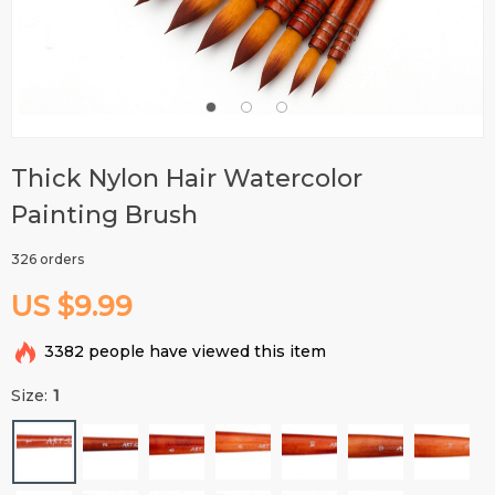
Thick Nylon Hair Watercolor
Painting Brush
326 orders
US $9.99
3382
people have viewed this item
Size:
1