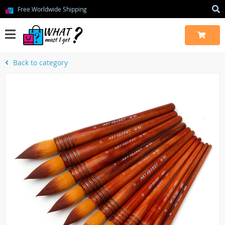
Free Worldwide Shipping
Back to category