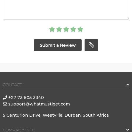
Submit a Review
CONTACT
+27 73 605 3340
support@whatmustiget.com
5 Centurion Drive, Westville, Durban, South Africa
COMPANY INFO