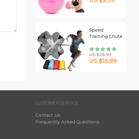
US $9.99
Speed
Training Chute
US $26.99
US $16.99
CUSTOMER SERVICE
Contact Us
Frequently Asked Questions