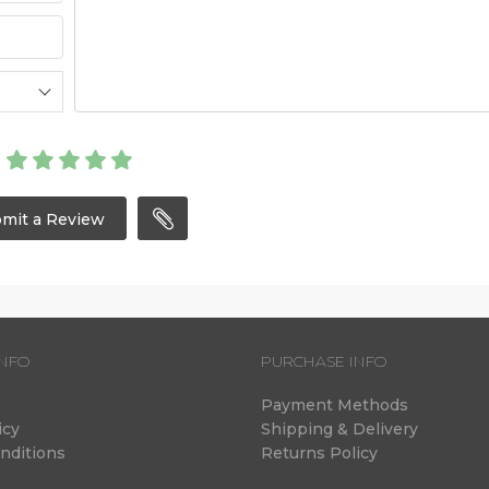
mit a Review
NFO
PURCHASE INFO
Payment Methods
icy
Shipping & Delivery
nditions
Returns Policy