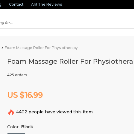
g
Contact
Ah! The Reviews
Foam Massage Roller For Physiotherapy
Foam Massage Roller For Physiothera
425 orders
US $16.99
4402
people have viewed this item
Color:
Black