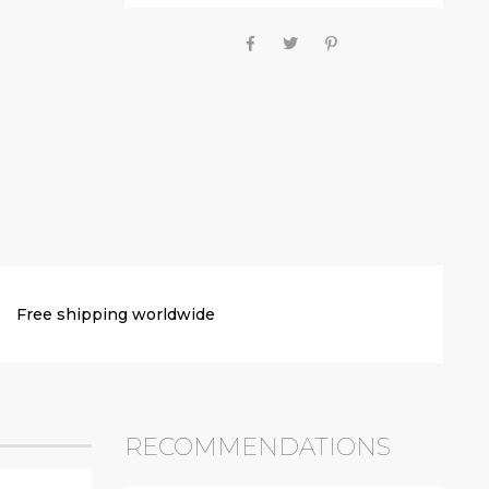
Free shipping worldwide
RECOMMENDATIONS