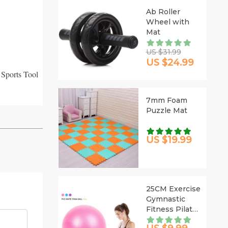
Ab Roller
Wheel with
Mat
US $31.99
US $24.99
 Sports Tool
7mm Foam
Puzzle Mat
US $19.99
25CM Exercise
Gymnastic
Fitness Pilates
Ball