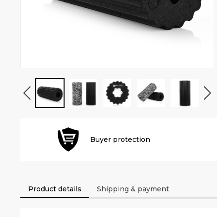
Buyer protection
Product details
Shipping & payment