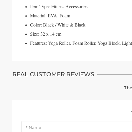
Item Type: Fitness Accessories
Material: EVA, Foam
Color: Black / White & Black
Size: 32 x 14 cm
Features: Yoga Roller, Foam Roller, Yoga Block, Light
REAL CUSTOMER REVIEWS
The
* Name