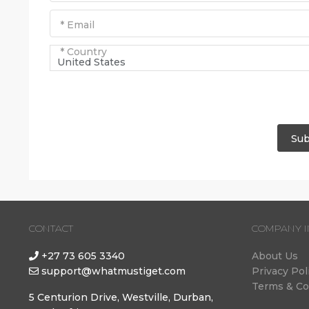
* Email
* Country
United States
Sub
CONTACT
COMPANY I
+27 73 605 3340
About Us
support@whatmustiget.com
Privacy Pol
Terms & Co
5 Centurion Drive, Westville, Durban,