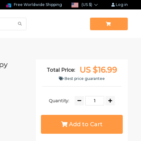
Free Worldwide Shipping
(US $)
Log in
py
US $16.99
Total Price:
Best price guarantee
Quantity:
Add to Cart