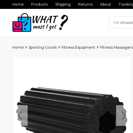
Home
Products
Shipping
Returns
About
Trackin
Home
Sporting Goods
Fitness Equipment
Fitness Massagers