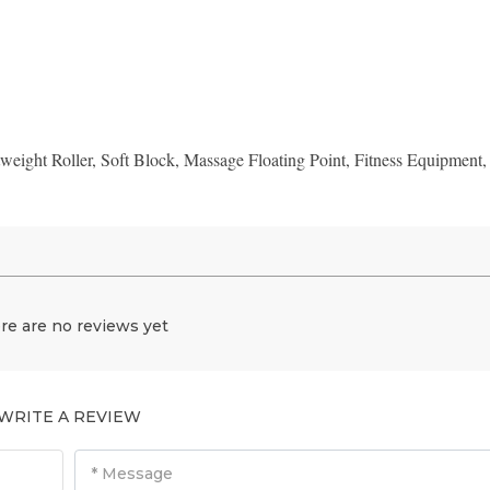
weight Roller, Soft Block, Massage Floating Point, Fitness Equipment,
re are no reviews yet
WRITE A REVIEW
* Message