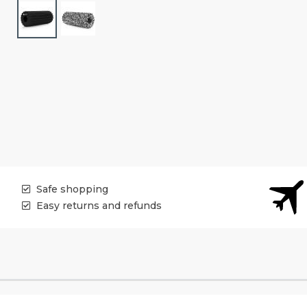
Safe shopping
Easy returns and refunds