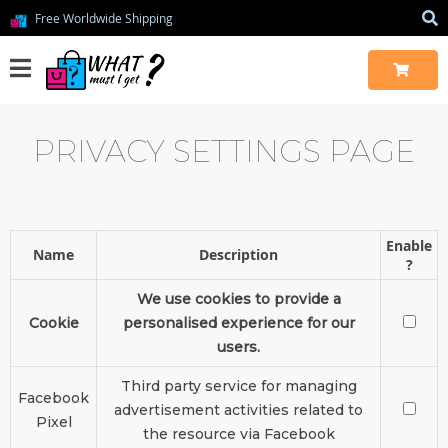
Free Worldwide Shipping
PRIVACY SETTINGS PAGE
Enable
Name
Description
?
We use cookies to provide a
Cookie
personalised experience for our
users.
Third party service for managing
Facebook
advertisement activities related to
Pixel
the resource via Facebook