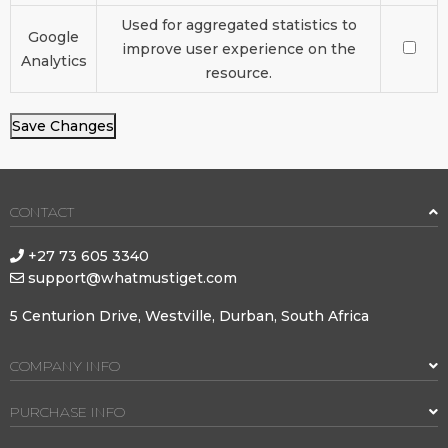
Used for aggregated statistics to
Google
improve user experience on the
Analytics
resource.
Save Changes
CONTACT
+27 73 605 3340
support@whatmustiget.com
5 Centurion Drive, Westville, Durban, South Africa
COMPANY INFO
PURCHASE INFO