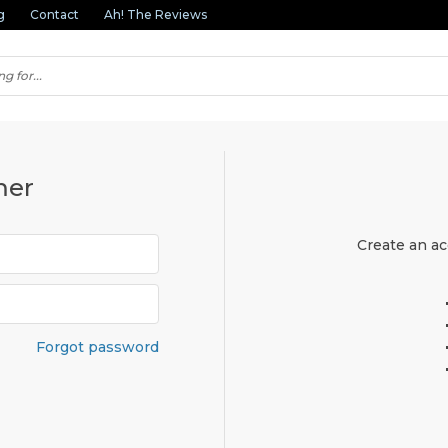
g
Contact
Ah! The Reviews
mer
Create an ac
Forgot password