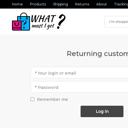
Home
Products
Shipping
Returns
About
Trackin
Returning custo
* Your login or email
* Password
Remember me
Log in