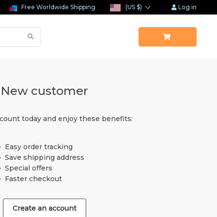
Free Worldwide Shipping
(US $)
Log in
New customer
count today and enjoy these benefits:
Easy order tracking
Save shipping address
Special offers
Faster checkout
Create an account